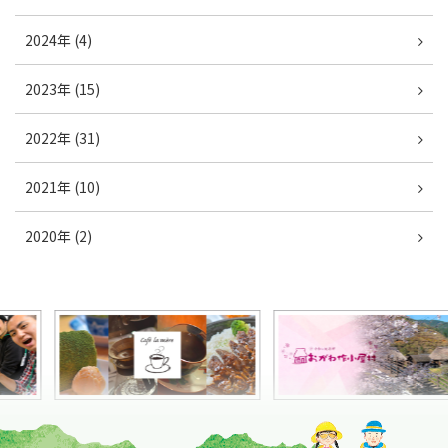
2024年 (4)
2023年 (15)
2022年 (31)
2021年 (10)
2020年 (2)