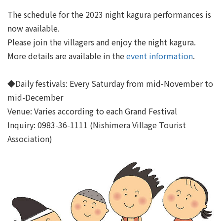
The schedule for the 2023 night kagura performances is
now available.
Please join the villagers and enjoy the night kagura.
More details are available in the
event information
.
◆Daily festivals: Every Saturday from mid-November to
mid-December
Venue: Varies according to each Grand Festival
Inquiry: 0983-36-1111 (Nishimera Village Tourist
Association)