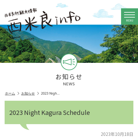
MENU
お知らせ
NEWS
ホーム
お知らせ
2023 Nigh…
2023 Night Kagura Schedule
2023年10月18日