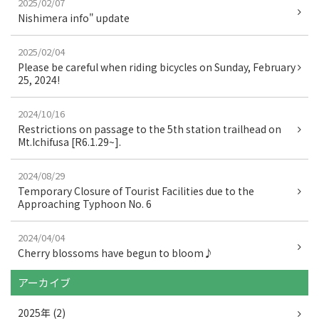
2025/02/07
o
Nishimera info" update
o
2025/02/04
k
Please be careful when riding bicycles on Sunday, February
25, 2024!
2024/10/16
Restrictions on passage to the 5th station trailhead on
Mt.Ichifusa [R6.1.29~].
2024/08/29
Temporary Closure of Tourist Facilities due to the
Approaching Typhoon No. 6
2024/04/04
Cherry blossoms have begun to bloom♪
アーカイブ
2025年 (2)