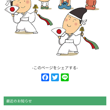
-このページをシェアする-
F
T
Li
a
w
n
c
itt
e
e
er
最近のお知らせ
b