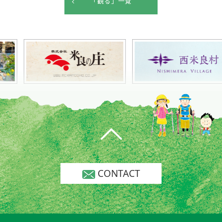
「観る」一覧
CONTACT