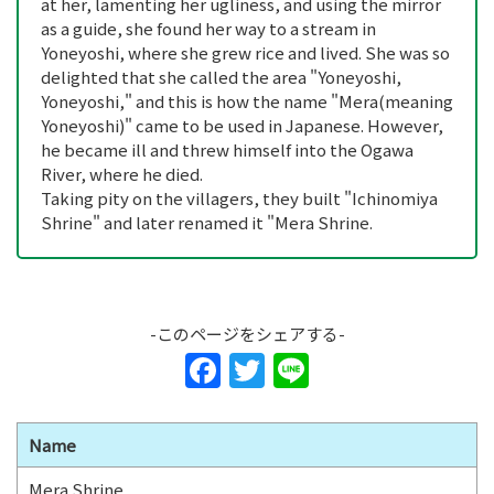
at her, lamenting her ugliness, and using the mirror
as a guide, she found her way to a stream in
Yoneyoshi, where she grew rice and lived. She was so
delighted that she called the area "Yoneyoshi,
Yoneyoshi," and this is how the name "Mera(meaning
Yoneyoshi)" came to be used in Japanese. However,
he became ill and threw himself into the Ogawa
River, where he died.
Taking pity on the villagers, they built "Ichinomiya
Shrine" and later renamed it "Mera Shrine.
-このページをシェアする-
F
T
Li
a
w
n
c
itt
e
Name
e
er
Mera Shrine