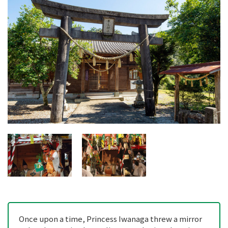
Once upon a time, Princess Iwanaga threw a mirror