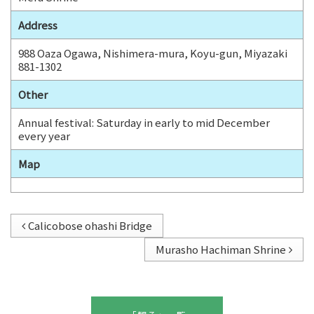
b
Address
o
o
988 Oaza Ogawa, Nishimera-mura, Koyu-gun, Miyazaki
881-1302
k
Other
Annual festival: Saturday in early to mid December
every year
Map
Calicobose ohashi Bridge
Murasho Hachiman Shrine