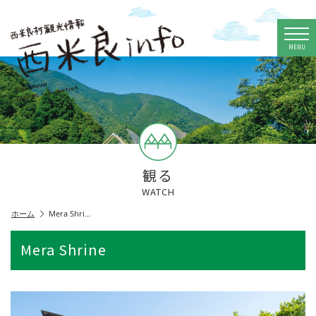
MENU
観る
WATCH
ホーム
Mera Shri…
Mera Shrine