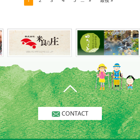
CONTACT