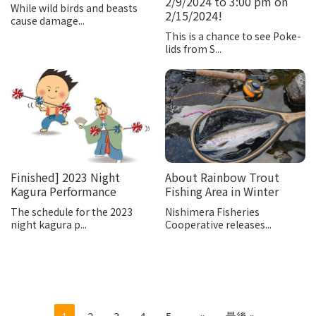
2/9/2024 to 3:00 pm on
While wild birds and beasts
2/15/2024!
cause damage...
This is a chance to see Poke-
lids from S...
Finished] 2023 Night
About Rainbow Trout
Kagura Performance
Fishing Area in Winter
The schedule for the 2023
Nishimera Fisheries
night kagura p...
Cooperative releases...
1
2
3
4
5
...
»
最後 »