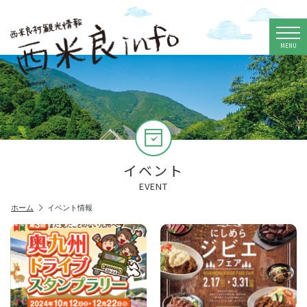
MENU
イベント
EVENT
ホーム
イベント情報