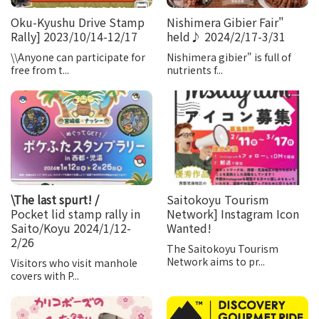
Oku-Kyushu Drive Stamp
Nishimera Gibier Fair"
Rally] 2023/10/14-12/17
held♪ 2024/2/17-3/31
\\Anyone can participate for
Nishimera gibier" is full of
free from t...
nutrients f...
\The last spurt! /
Saitokoyu Tourism
Pocket lid stamp rally in
Network] Instagram Icon
Saito/Koyu 2024/1/12-
Wanted!
2/26
The Saitokoyu Tourism
Network aims to pr...
Visitors who visit manhole
covers with P...