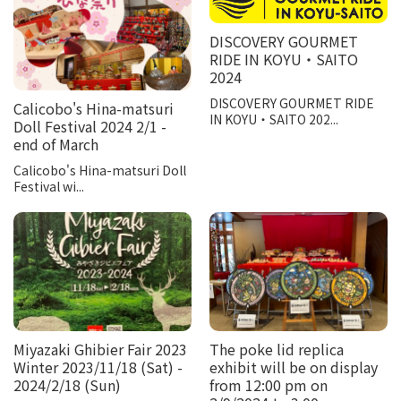
DISCOVERY GOURMET
RIDE IN KOYU・SAITO
2024
DISCOVERY GOURMET RIDE
Calicobo's Hina-matsuri
IN KOYU・SAITO 202...
Doll Festival 2024 2/1 -
end of March
Calicobo's Hina-matsuri Doll
Festival wi...
Miyazaki Ghibier Fair 2023
The poke lid replica
Winter 2023/11/18 (Sat) -
exhibit will be on display
2024/2/18 (Sun)
from 12:00 pm on